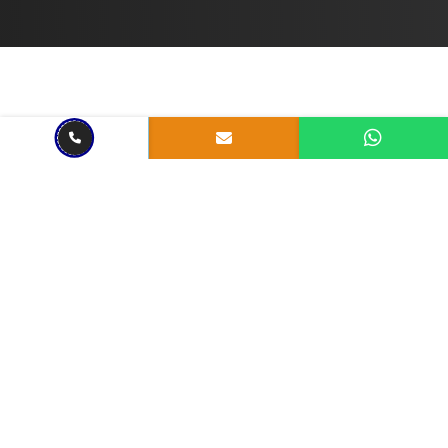
Jul 28, 2023
4 mins read
Unleashing Innovation:
Exploring the Realm of
Custom Software
Development Services in
India
Share