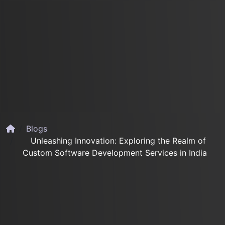
Blogs
Unleashing Innovation: Exploring the Realm of
Custom Software Development Services in India