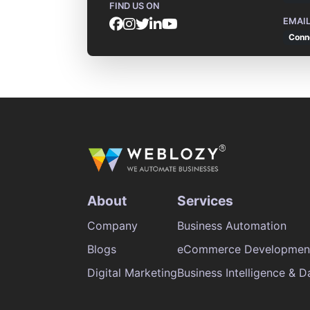
FIND US ON
EMAI
Conn
About
Services
Company
Business Automation
Blogs
eCommerce Developmen
Digital Marketing
Business Intelligence & D