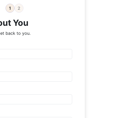
1
2
out You
et back to you.