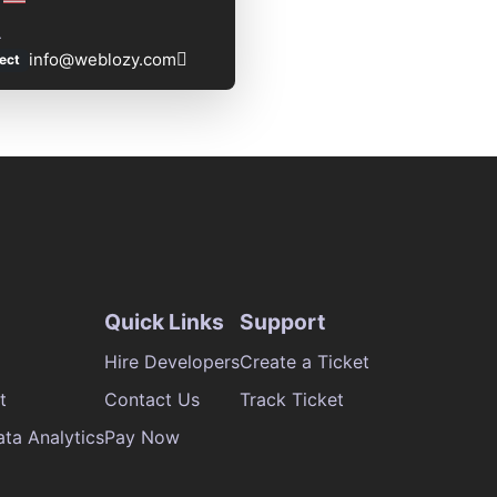
L
info@weblozy.com
ect
Quick Links
Support
Hire Developers
Create a Ticket
t
Contact Us
Track Ticket
ata Analytics
Pay Now