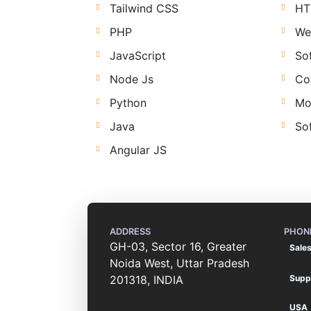
Tailwind CSS
HT
PHP
We
JavaScript
So
Node Js
Co
Python
Mo
Java
So
Angular JS
ADDRESS
PHON
GH-03, Sector 16, Greater
Sale
Noida West, Uttar Pradesh
201318, INDIA
Supp
USA