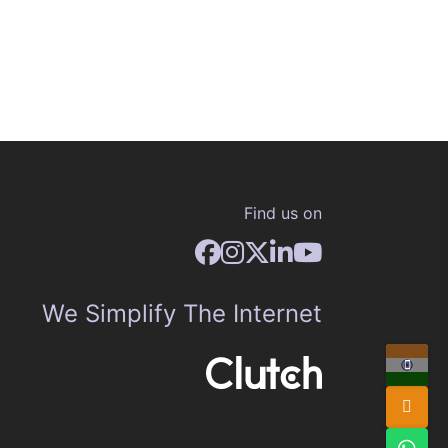
Find us on
We Simplify The Internet