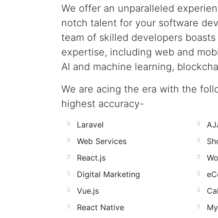
We offer an unparalleled experien
notch talent for your software d
team of skilled developers boasts
expertise, including web and mob
AI and machine learning, blockcha
We are acing the era with the follo
highest accuracy-
Laravel
AJ
Web Services
Sh
React.js
Wo
Digital Marketing
eC
Vue.js
Ca
React Native
My