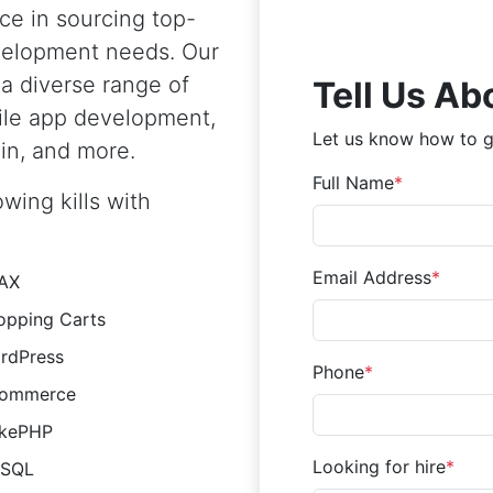
ce in sourcing top-
evelopment needs. Our
 a diverse range of
Tell Us Ab
ile app development,
Let us know how to g
in, and more.
Full Name
wing kills with
Email Address
AX
opping Carts
rdPress
Phone
ommerce
kePHP
Looking for hire
SQL