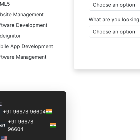
ML5
bsite Management
What are you looking
ftware Development
deignitor
bile App Development
ftware Management
E
+91 96678 96604
s
+91 96678
ort
96604