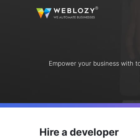
A
Busi
Strea
sutom
Empower your business with top-
Web 
Dev
Full
servi
eCo
Secur
solut
Hire a developer