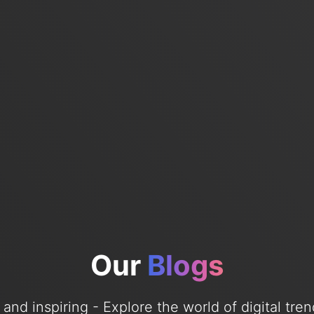
Our
Blogs
e, and inspiring - Explore the world of digital tr