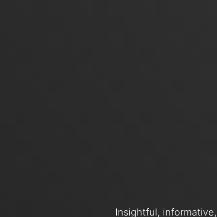
Insightful, informativ