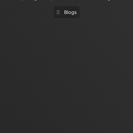
Blogs