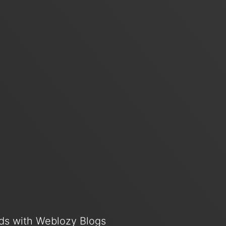
ends with Weblozy Blogs