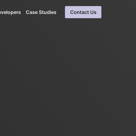
evelopers
Case Studies
Contact Us
a
Cloud Software Development
Expert solutions in cloud computing
ueries
Blockchain Development
Ensures data integrity, secure solution
SaaS Consulting &
Development Services
Software consultation servicess
LinkedIn Automation
Unparalleled insight into LinkedIn