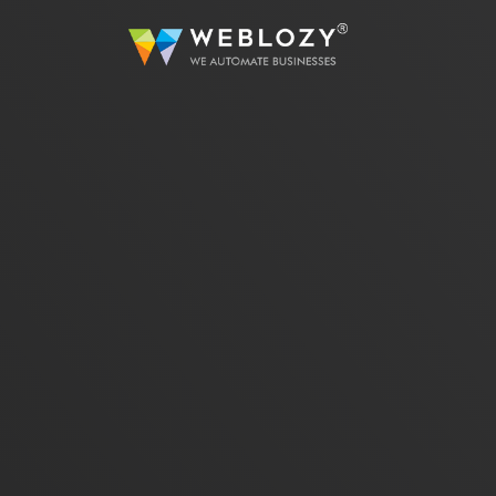
A
Busi
Strea
sutom
Web 
Dev
Full
servi
eCo
Secur
solut