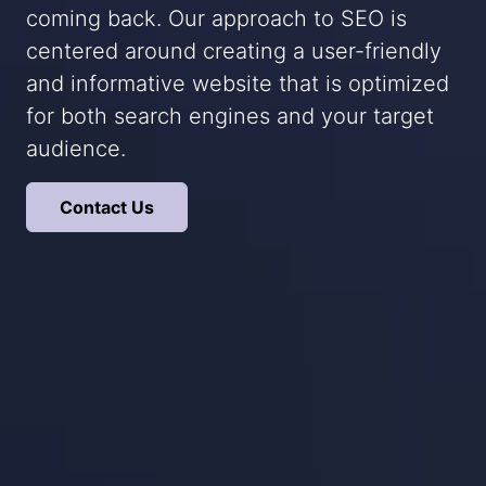
coming back. Our approach to SEO is
centered around creating a user-friendly
and informative website that is optimized
for both search engines and your target
audience.
Contact Us