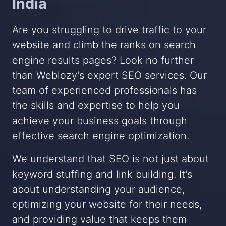
India
Are you struggling to drive traffic to your
website and climb the ranks on search
engine results pages? Look no further
than Weblozy's expert SEO services. Our
team of experienced professionals has
the skills and expertise to help you
achieve your business goals through
effective search engine optimization.
We understand that SEO is not just about
keyword stuffing and link building. It's
about understanding your audience,
optimizing your website for their needs,
and providing value that keeps them