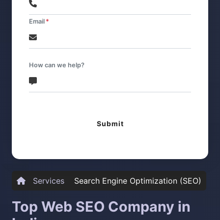
Email
How can we help?
Submit
Services
Search Engine Optimization (SEO)
Top Web SEO Company in