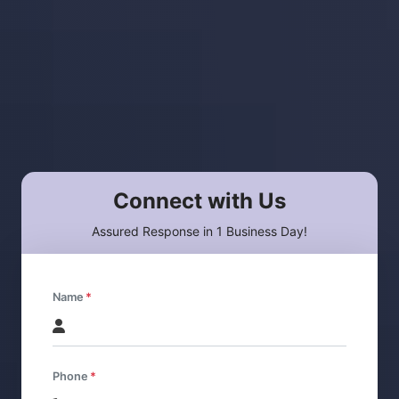
Connect with Us
Assured Response in 1 Business Day!
Name
Phone