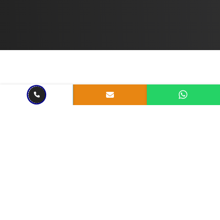
BLOCKCHAIN SERVICE
May 08, 2024
3 mins read
Exploring Web3 Blockchain: A
Look Back at 2024
Share