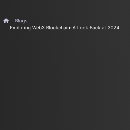
Blogs
Exploring Web3 Blockchain: A Look Back at 2024