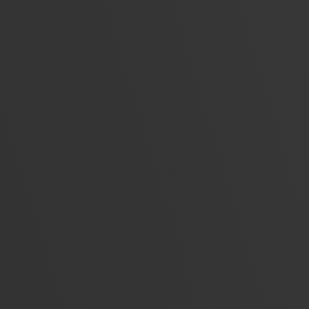
Unparalleled insight into LinkedIn