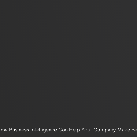
ow Business Intelligence Can Help Your Company Make Bet