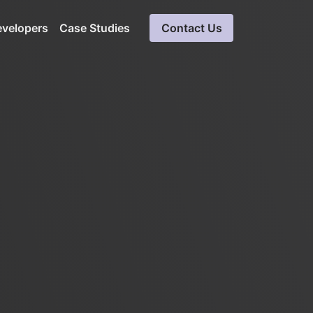
evelopers
Case Studies
Contact Us
a
Cloud Software
Development
Expert solutions in cloud
ueries
computing
Blockchain Development
Ensures data integrity, secure
solution
SaaS Consulting &
Development Services
Software consultation servicess
LinkedIn Automation