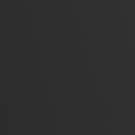
A
Busines
Streamlin
sutomated
Web App
Full-stac
eCo
Secur
solut