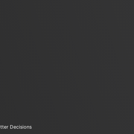
ter Decisions