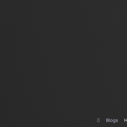
Blogs
H