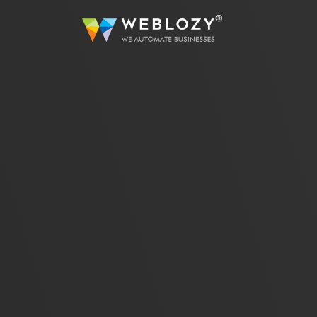
A
Busi
Strea
sutom
Web 
Dev
Full
servi
eCo
Secur
solut