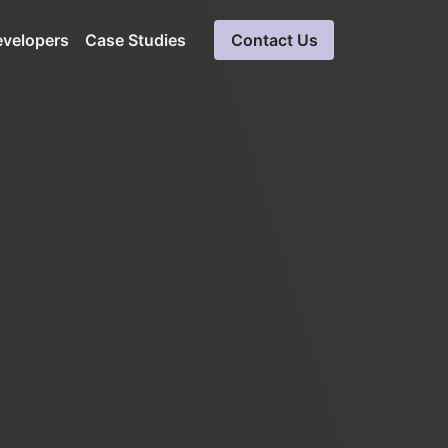
evelopers
Case Studies
Contact Us
Cloud Software Development
Expert solutions in cloud computing
ueries
Blockchain Development
Ensures data integrity, secure solution
SaaS Consulting &
Development Services
Software consultation servicess
LinkedIn Automation
Unparalleled insight into LinkedIn