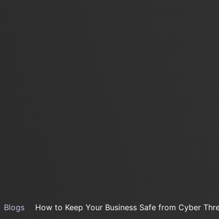
Blogs
How to Keep Your Business Safe from Cyber Thre