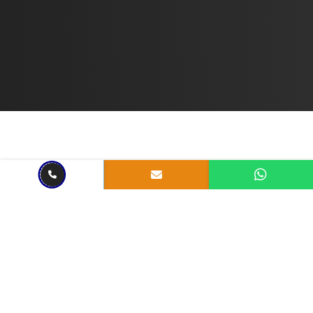
Jul 12, 2023
4 mins read
The Mobile Revolution: The
Importance of Mobile-
Responsive Websites
Share