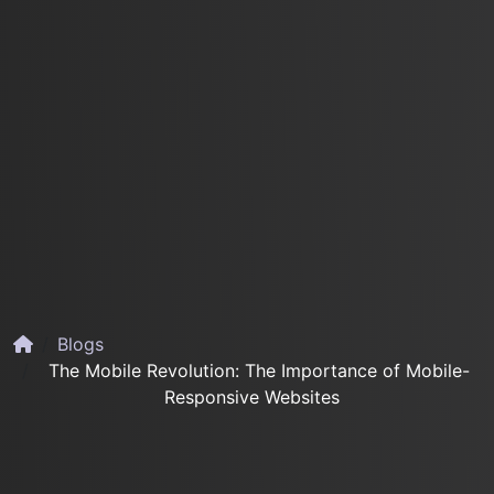
Blogs
The Mobile Revolution: The Importance of Mobile-
Responsive Websites