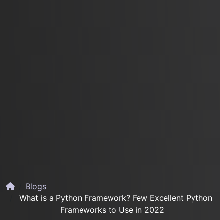
Blogs
What is a Python Framework? Few Excellent Python
Frameworks to Use in 2022