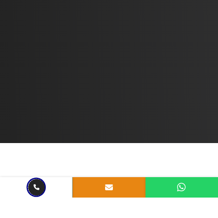
Sep 09, 2022
7 mins read
What is a Python Framework?